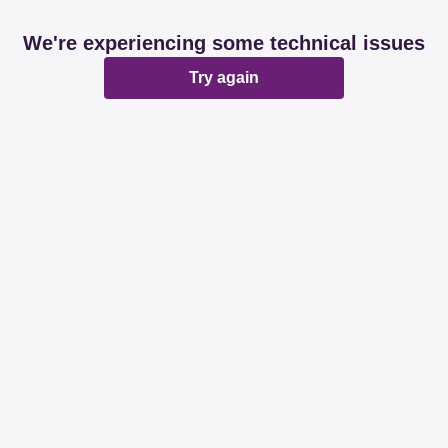
We're experiencing some technical issues
Try again