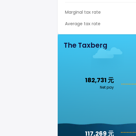
Marginal tax rate
Average tax rate
The Taxberg
182,731 元
Net pay
117,269 元