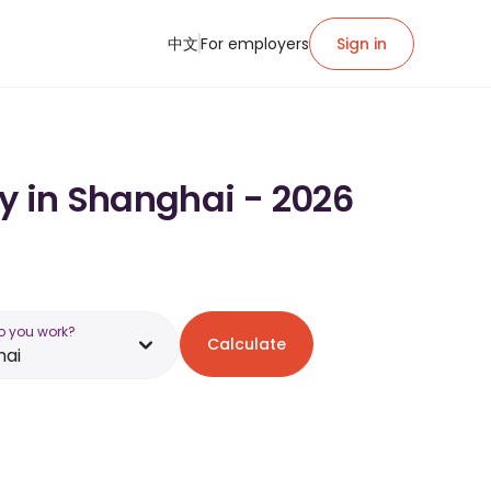
中文
For employers
Sign in
ry in Shanghai - 2026
o you work?
Calculate
hai