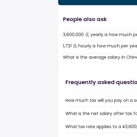
People also ask
3,600,000 元 yearly is how much p
1,731 元 hourly is how much per yea
What is the average salary in Chin
Frequently asked questi
How much tax will you pay on a s
What is the net salary after tax f
What tax rate applies to a ¥3,600