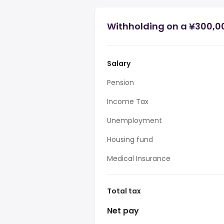
Withholding on a ¥300,0
Salary
Pension
Income Tax
Unemployment
Housing fund
Medical Insurance
Total tax
Net pay