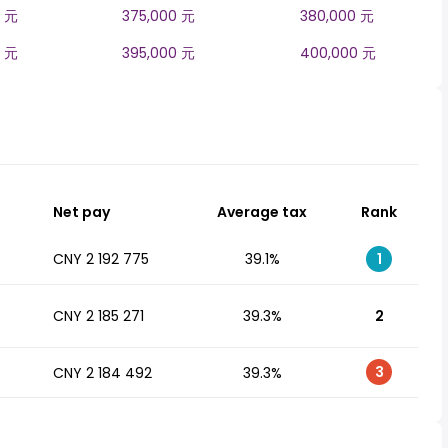
0 元
375,000 元
380,000 元
0 元
395,000 元
400,000 元
Net pay
Average tax
Rank
CNY 2 192 775
39.1%
1
CNY 2 185 271
39.3%
2
3
CNY 2 184 492
39.3%