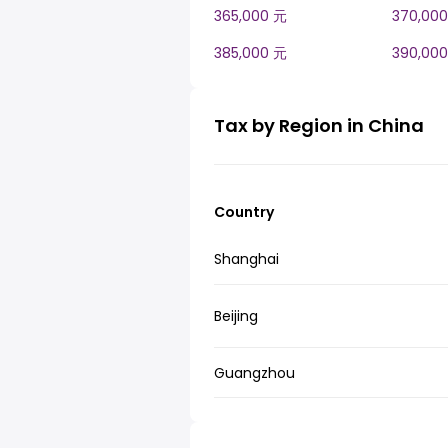
365,000 元
370,00
385,000 元
390,00
Tax by Region in China
Country
Shanghai
Beijing
Guangzhou