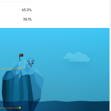
45.0%
39.1%