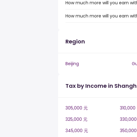
How much more will you earn with
How much more will you earn with
Region
Beijing
G
Tax by Income in Shangh
305,000 元
310,000
325,000 元
330,00
345,000 元
350,00