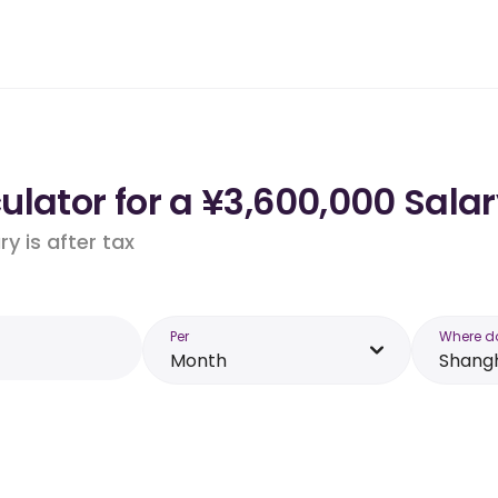
lator for a ¥3,600,000 Sala
y is after tax
Per
Where d
Month
Shang