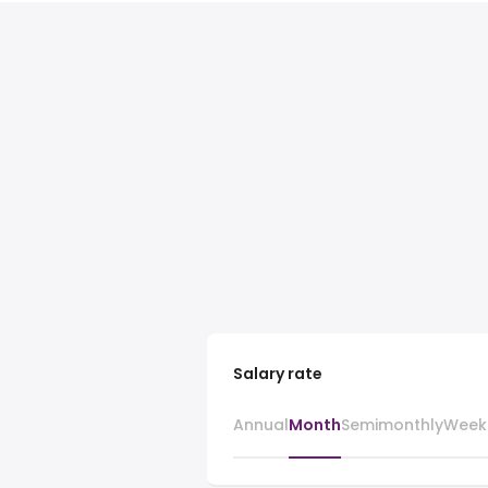
Salary rate
Annual
Month
Semimonthly
Week