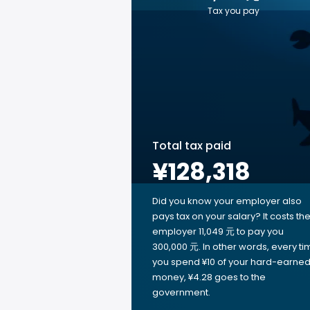
Tax you pay
Total tax paid
¥128,318
Did you know your employer also
pays tax on your salary? It costs th
employer 11,049 元 to pay you
300,000 元. In other words, every ti
you spend ¥10 of your hard-earne
money, ¥4.28 goes to the
government.