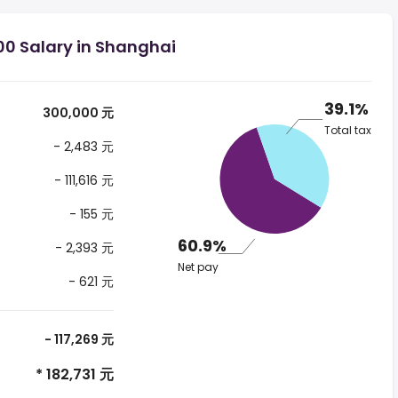
00 Salary in Shanghai
39.1%
300,000 元
Total tax
- 2,483 元
- 111,616 元
- 155 元
60.9%
- 2,393 元
Net pay
- 621 元
- 117,269 元
* 182,731 元