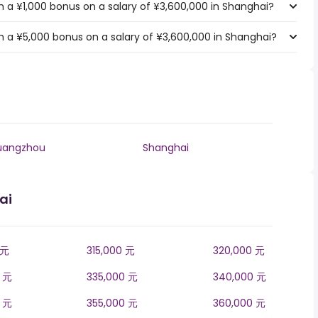
 a ¥1,000 bonus on a salary of ¥3,600,000 in Shanghai?
 a ¥5,000 bonus on a salary of ¥3,600,000 in Shanghai?
uangzhou
Shanghai
ai
 元
315,000 元
320,000 元
0 元
335,000 元
340,000 元
0 元
355,000 元
360,000 元