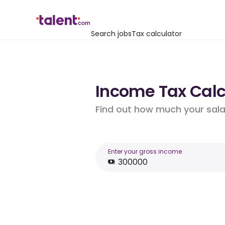
Search jobs
Tax calculator
Income Tax Calcu
Find out how much your salar
Enter your gross income