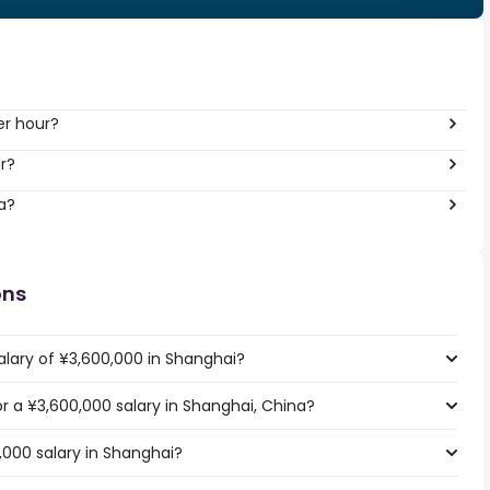
er hour?
r?
a?
ons
alary of ¥3,600,000 in Shanghai?
or a ¥3,600,000 salary in Shanghai, China?
,000 salary in Shanghai?