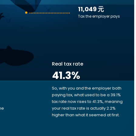
11,049 元
Tax the employer pays
Real tax rate
41.3
%
So, with you and the employer both
e
paying tax, what used to be a 39.1%
tax rate now rises to 41.3%, meaning
me
your real tax rate is actually 2.2%
d
higher than what it seemed at first.