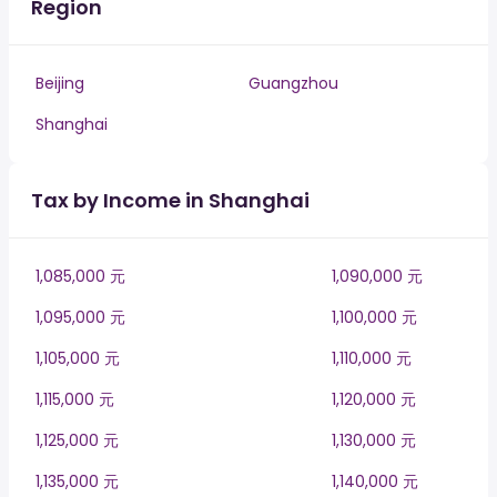
Region
Beijing
Guangzhou
Shanghai
Tax by Income in Shanghai
1,085,000 元
1,090,000 元
1,095,000 元
1,100,000 元
1,105,000 元
1,110,000 元
1,115,000 元
1,120,000 元
1,125,000 元
1,130,000 元
1,135,000 元
1,140,000 元