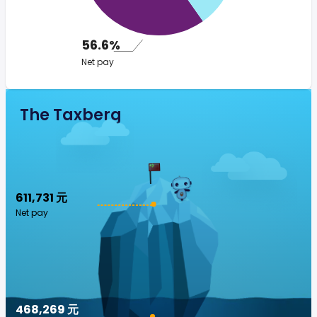
56.6%
Net pay
The Taxberg
611,731 元
Net pay
468,269 元