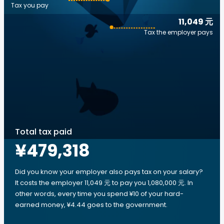
Tax you pay
11,049 元
Tax the employer pays
Total tax paid
¥479,318
Did you know your employer also pays tax on your salary?
It costs the employer 11,049 元 to pay you 1,080,000 元. In
other words, every time you spend ¥10 of your hard-
earned money, ¥4.44 goes to the government.