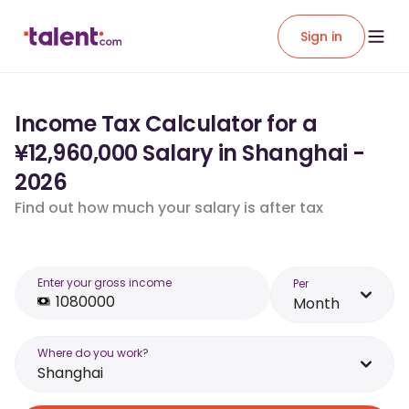
Sign in
Income Tax Calculator for a
¥12,960,000 Salary in Shanghai -
2026
Find out how much your salary is after tax
Enter your gross income
Per
Month
Where do you work?
Shanghai