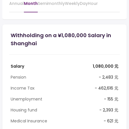
Annual
Month
Semimonthly
Weekly
Day
Hour
Withholding on a ¥1,080,000 Salary in
Shanghai
Salary
1,080,000 元
Pension
- 2,483 元
Income Tax
- 462,616 元
Unemployment
- 155 元
Housing fund
- 2,393 元
Medical Insurance
- 621 元