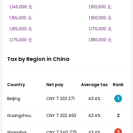
1,145,000 元
1,150,000 元
1,155,000 元
1,160,000 元
1,165,000 元
1,170,000 元
1,175,000 元
1,180,000 元
Tax by Region in China
Country
Net pay
Average tax
Rank
Beijing
CNY 7 333 271
43.4%
1
Guangzhou
CNY 7 332 492
43.4%
2
3
Shanghai
CNY 7 340 775
43.4%