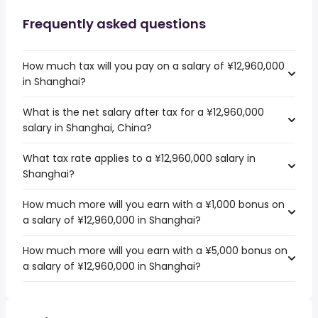
Frequently asked questions
How much tax will you pay on a salary of ¥12,960,000
in Shanghai?
What is the net salary after tax for a ¥12,960,000
salary in Shanghai, China?
What tax rate applies to a ¥12,960,000 salary in
Shanghai?
How much more will you earn with a ¥1,000 bonus on
a salary of ¥12,960,000 in Shanghai?
How much more will you earn with a ¥5,000 bonus on
a salary of ¥12,960,000 in Shanghai?