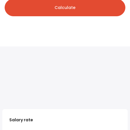
Calculate
Salary rate