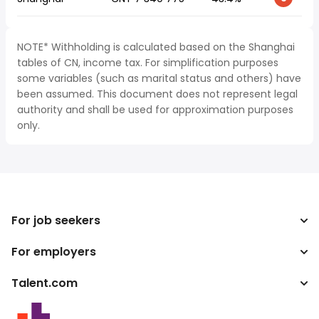
NOTE* Withholding is calculated based on the Shanghai
tables of CN, income tax. For simplification purposes
some variables (such as marital status and others) have
been assumed. This document does not represent legal
authority and shall be used for approximation purposes
only.
For job seekers
For employers
Search jobs
Tax calculator
Talent.com
Enterprise
Salary converter
ATS
More countries