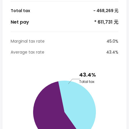
Total tax
- 468,269 元
Net pay
* 611,731 元
Marginal tax rate
45.0%
Average tax rate
43.4%
43.4%
Total tax