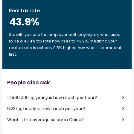
Real tax rate
43.9
%
So, with you and the employer both paying tax, what used
to be a 43.4% tax rate now rises to 43.9%, meaning your
real tax rate is actually 0.5% higher than what it seemed at
first.
People also ask
12,960,000 元 yearly is how much per hour?
6,231 元 hourly is how much per year?
What is the average salary in China?