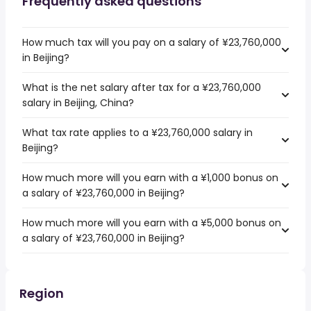
Frequently asked questions
How much tax will you pay on a salary of ¥23,760,000
in Beijing?
What is the net salary after tax for a ¥23,760,000
salary in Beijing, China?
What tax rate applies to a ¥23,760,000 salary in
Beijing?
How much more will you earn with a ¥1,000 bonus on
a salary of ¥23,760,000 in Beijing?
How much more will you earn with a ¥5,000 bonus on
a salary of ¥23,760,000 in Beijing?
Region