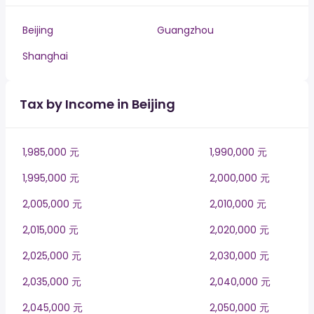
Beijing
Guangzhou
Shanghai
Tax by Income in Beijing
1,985,000 元
1,990,000 元
1,995,000 元
2,000,000 元
2,005,000 元
2,010,000 元
2,015,000 元
2,020,000 元
2,025,000 元
2,030,000 元
2,035,000 元
2,040,000 元
2,045,000 元
2,050,000 元