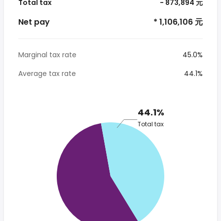
Total tax
- 873,894 元
Net pay
* 1,106,106 元
Marginal tax rate
45.0%
Average tax rate
44.1%
44.1%
Total tax