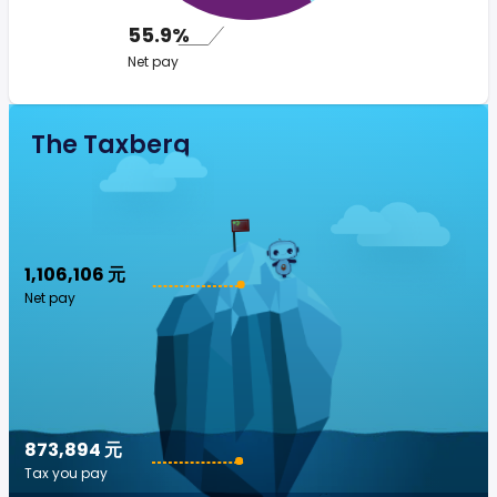
55.9%
Net pay
The Taxberg
1,106,106 元
Net pay
873,894 元
Tax you pay