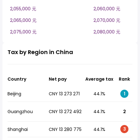
2,055,000 元
2,060,000 元
2,065,000 元
2,070,000 元
2,075,000 元
2,080,000 元
Tax by Region in China
Country
Net pay
Average tax
Rank
Beijing
CNY 13 273 271
44.1%
1
Guangzhou
CNY 13 272 492
44.1%
2
3
Shanghai
CNY 13 280 775
44.1%