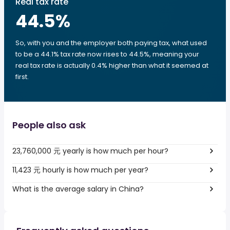
Real tax rate
44.5
%
So, with you and the employer both paying tax, what used
to be a 44.1% tax rate now rises to 44.5%, meaning your
real tax rate is actually 0.4% higher than what it seemed at
first.
People also ask
23,760,000 元 yearly is how much per hour?
11,423 元 hourly is how much per year?
What is the average salary in China?