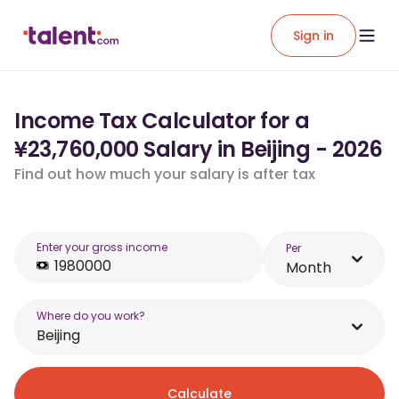
Sign in
Income Tax Calculator for a
¥23,760,000 Salary in Beijing - 2026
Find out how much your salary is after tax
Enter your gross income
Per
Month
Where do you work?
Beijing
Calculate