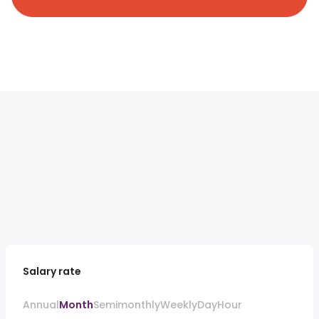
Salary rate
Annual
Month
Semimonthly
Weekly
Day
Hour