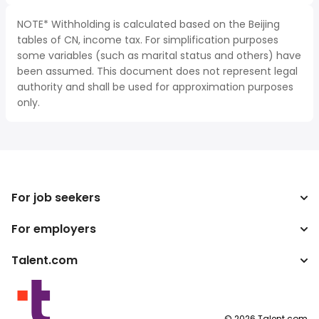
NOTE* Withholding is calculated based on the Beijing
tables of CN, income tax. For simplification purposes
some variables (such as marital status and others) have
been assumed. This document does not represent legal
authority and shall be used for approximation purposes
only.
For job seekers
For employers
Search jobs
Tax calculator
Talent.com
Enterprise
Salary converter
ATS
More countries
Publisher programs
Terms of Service
©
2026
Talent.com