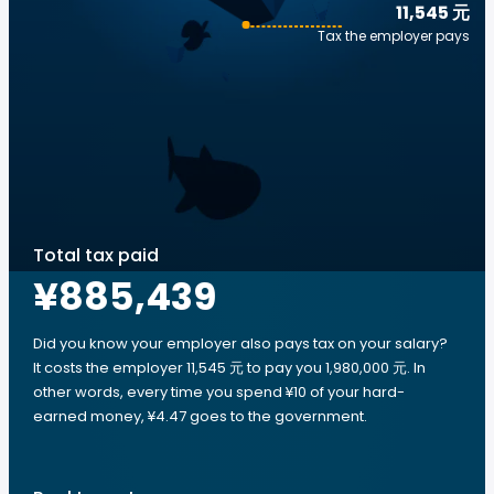
11,545 元
Tax the employer pays
Total tax paid
¥885,439
Did you know your employer also pays tax on your salary?
It costs the employer 11,545 元 to pay you 1,980,000 元. In
other words, every time you spend ¥10 of your hard-
earned money, ¥4.47 goes to the government.