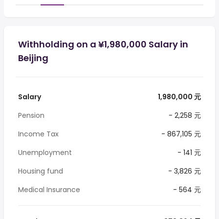
Withholding on a ¥1,980,000 Salary in
Beijing
Salary
1,980,000 元
Pension
- 2,258 元
Income Tax
- 867,105 元
Unemployment
- 141 元
Housing fund
- 3,826 元
Medical Insurance
- 564 元