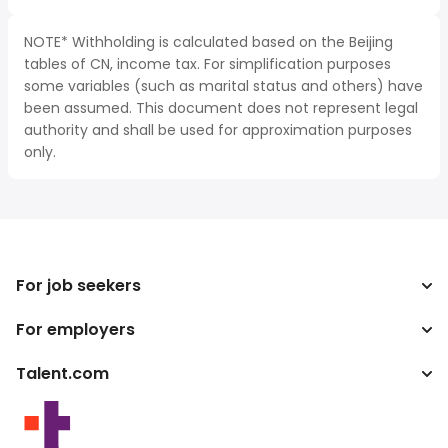
NOTE* Withholding is calculated based on the Beijing
tables of CN, income tax. For simplification purposes
some variables (such as marital status and others) have
been assumed. This document does not represent legal
authority and shall be used for approximation purposes
only.
For job seekers
For employers
Search jobs
Tax calculator
Talent.com
Enterprise
Salary converter
ATS
More countries
Publisher programs