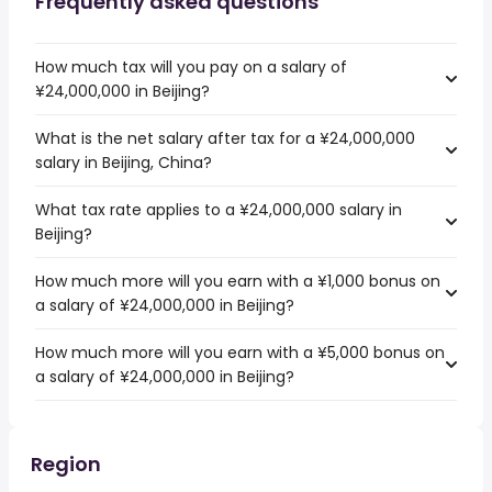
Frequently asked questions
How much tax will you pay on a salary of
¥24,000,000 in Beijing?
What is the net salary after tax for a ¥24,000,000
salary in Beijing, China?
What tax rate applies to a ¥24,000,000 salary in
Beijing?
How much more will you earn with a ¥1,000 bonus on
a salary of ¥24,000,000 in Beijing?
How much more will you earn with a ¥5,000 bonus on
a salary of ¥24,000,000 in Beijing?
Region