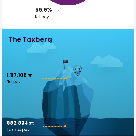
55.9%
Net pay
The Taxberg
1,117,106 元
Net pay
882,894 元
Tax you pay