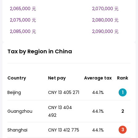
2,065,000 元
2,070,000 元
2,075,000 元
2,080,000 元
2,085,000 元
2,090,000 元
Tax by Region in China
Country
Net pay
Average tax
Rank
Beijing
CNY 13 405 271
44.1%
1
CNY 13 404
Guangzhou
44.1%
2
492
3
Shanghai
CNY 13 412 775
44.1%