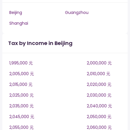
Beijing
Guangzhou
Shanghai
Tax by Income in Beijing
1,995,000 元
2,000,000 元
2,005,000 元
2,010,000 元
2,015,000 元
2,020,000 元
2,025,000 元
2,030,000 元
2,035,000 元
2,040,000 元
2,045,000 元
2,050,000 元
2,055,000 元
2,060,000 元