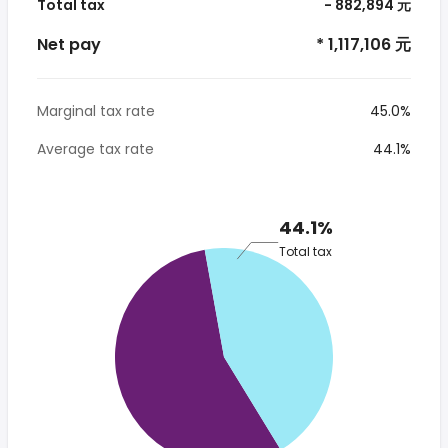
Total tax
- 882,894 元
Net pay
* 1,117,106 元
Marginal tax rate
45.0%
Average tax rate
44.1%
44.1%
Total tax