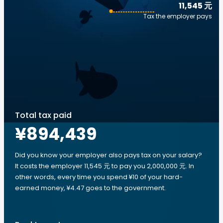
11,545 元
Tax the employer pays
Total tax paid
¥894,439
Did you know your employer also pays tax on your salary?
It costs the employer 11,545 元 to pay you 2,000,000 元. In
other words, every time you spend ¥10 of your hard-
earned money, ¥4.47 goes to the government.