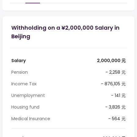
Withholding on a ¥2,000,000 Salary in
Beijing
Salary
2,000,000 元
Pension
- 2,258 元
Income Tax
- 876,105 元
Unemployment
- 141 元
Housing fund
- 3,826 元
Medical Insurance
- 564 元