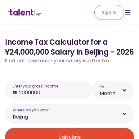
Sign in
Income Tax Calculator for a
¥24,000,000 Salary in Beijing - 2026
Find out how much your salary is after tax
Enter your gross income
Per
Month
Where do you work?
Beijing
Calculate