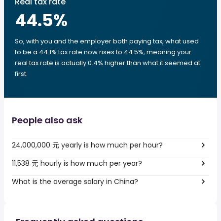
Real tax rate
44.5
%
So, with you and the employer both paying tax, what used
to be a 44.1% tax rate now rises to 44.5%, meaning your
real tax rate is actually 0.4% higher than what it seemed at
first.
People also ask
24,000,000 元 yearly is how much per hour?
11,538 元 hourly is how much per year?
What is the average salary in China?