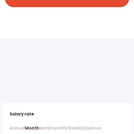
Salary rate
Annual
Month
Semimonthly
Weekly
Day
Hour