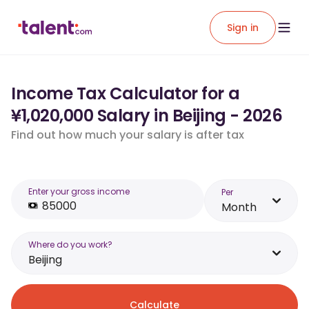
Sign in
Income Tax Calculator for a
¥1,020,000 Salary in Beijing - 2026
Find out how much your salary is after tax
Enter your gross income
Per
Month
Where do you work?
Beijing
Calculate