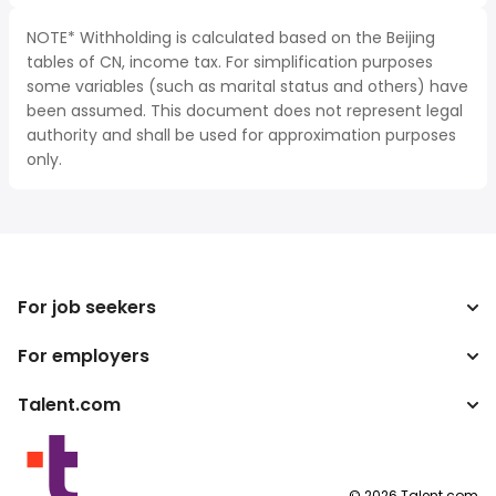
NOTE* Withholding is calculated based on the Beijing
tables of CN, income tax. For simplification purposes
some variables (such as marital status and others) have
been assumed. This document does not represent legal
authority and shall be used for approximation purposes
only.
For job seekers
For employers
Search jobs
Tax calculator
Talent.com
Enterprise
Salary converter
ATS
More countries
Publisher programs
Terms of Service
©
2026
Talent.com