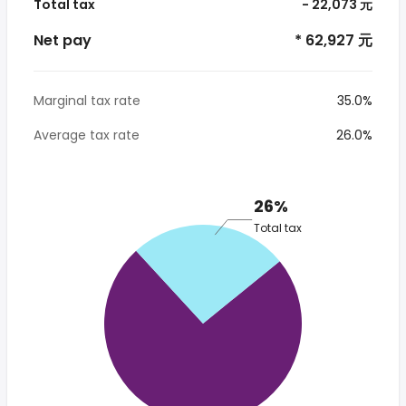
Total tax
- 22,073 元
Net pay
* 62,927 元
Marginal tax rate
35.0%
Average tax rate
26.0%
26%
Total tax