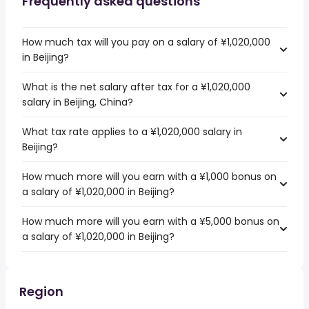
Frequently asked questions
How much tax will you pay on a salary of ¥1,020,000
in Beijing?
What is the net salary after tax for a ¥1,020,000
salary in Beijing, China?
What tax rate applies to a ¥1,020,000 salary in
Beijing?
How much more will you earn with a ¥1,000 bonus on
a salary of ¥1,020,000 in Beijing?
How much more will you earn with a ¥5,000 bonus on
a salary of ¥1,020,000 in Beijing?
Region