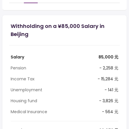
Withholding on a ¥85,000 Salary in
Beijing
Salary
85,000 元
Pension
- 2,258 元
Income Tax
- 15,284 元
Unemployment
- 141 元
Housing fund
- 3,826 元
Medical Insurance
- 564 元