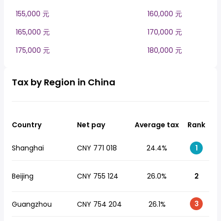
155,000 元
160,000 元
165,000 元
170,000 元
175,000 元
180,000 元
Tax by Region in China
Country
Net pay
Average tax
Rank
Shanghai
CNY 771 018
24.4%
1
Beijing
CNY 755 124
26.0%
2
3
Guangzhou
CNY 754 204
26.1%