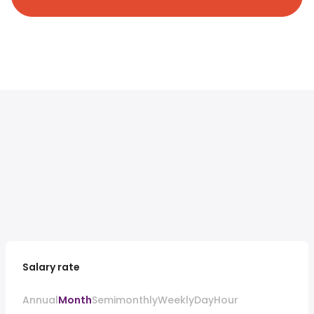
Salary rate
Annual
Month
Semimonthly
Weekly
Day
Hour