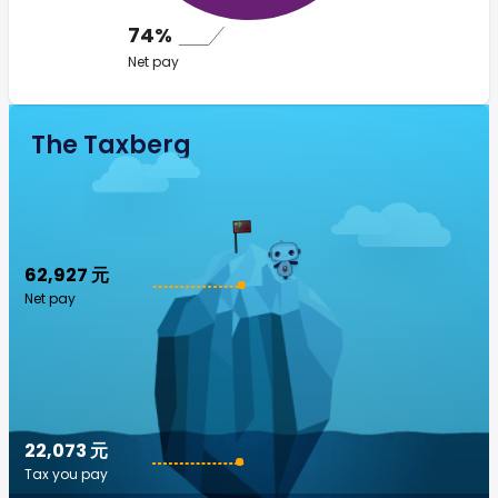
74%
Net pay
The Taxberg
62,927 元
Net pay
22,073 元
Tax you pay