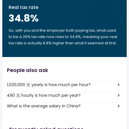
Real tax rate
34.8
%
So, with you and the employer both paying tax, what used
to be a 26% tax rate now rises to 34.8%, meaning your real
tax rate is actually 8.8% higher than what it seemed at first.
People also ask
1,020,000 元 yearly is how much per hour?
490 元 hourly is how much per year?
What is the average salary in China?