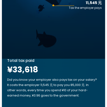
11,545 元
Tax the employer pays
Total tax paid
¥33,618
Did you know your employer also pays tax on your salary?
It costs the employer 11,545 元 to pay you 85,000 元. In
other words, every time you spend ¥10 of your hard-
earned money, ¥3.96 goes to the government.