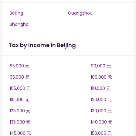
Beijing
Guangzhou
Shanghai
Tax by Income in Beijing
85,000 元
90,000 元
95,000 元
100,000 元
105,000 元
110,000 元
115,000 元
120,000 元
125,000 元
130,000 元
135,000 元
140,000 元
145,000 元
150,000 元