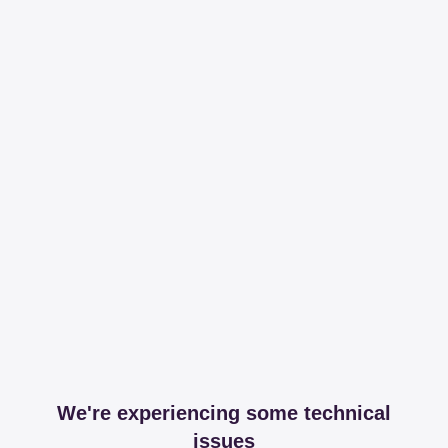
We're experiencing some technical
issues