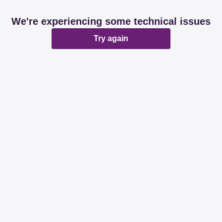
We're experiencing some technical issues
Try again